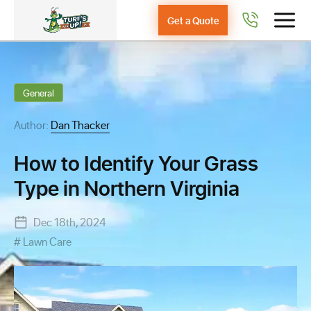
Get a Quote
General
Author:
Dan Thacker
How to Identify Your Grass
Type in Northern Virginia
Dec 18th, 2024
Lawn Care