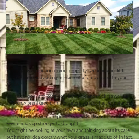
Your lawn is an anchor on your property, securing your little
slice of home and adding an element of curb appeal to your
space.
Your ideal goal is to keep your lawn nice and thick, as well as
an even, vibrant green. This ensures a surface that withstands
traffic, is enjoyable for any activity, and looks great the entire
time. A healthy lawn also prevents weeds, disease, insects, and
even stands up stronger to drought.
You might be looking at your lawn and thinking about its care
but have no idea exactly what your grass is made up of. In fact,