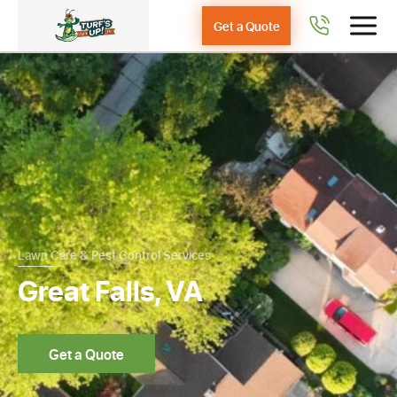
Get a Quote
Lawn Care & Pest Control Services
Great Falls, VA
Get a Quote