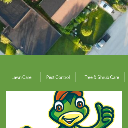
Area of Expertise
Lawn Care
Pest Control
Tree & Shrub Care