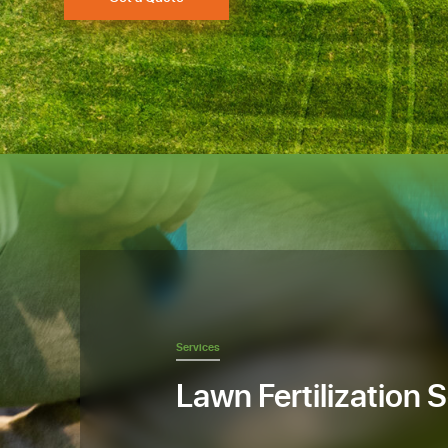
Services
Lawn Fertilization 