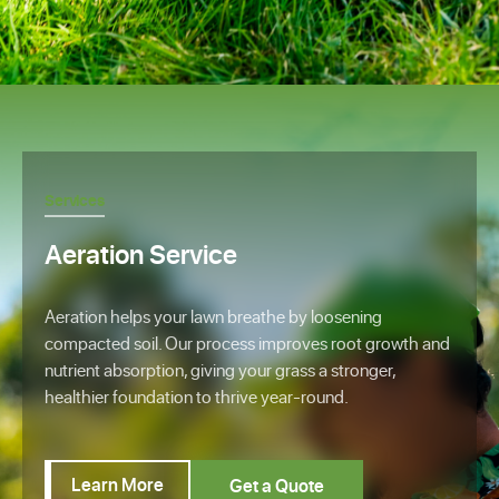
Services
Aeration Service
Aeration helps your lawn breathe by loosening
compacted soil. Our process improves root growth and
nutrient absorption, giving your grass a stronger,
healthier foundation to thrive year-round.
Learn More
Get a Quote