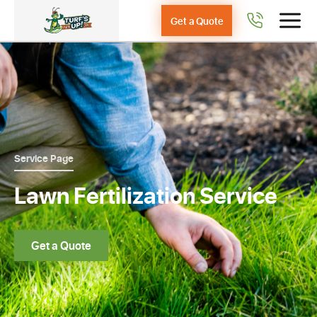
Get a Quote
Service Page
Lawn Fertilization Service
Get a Quote