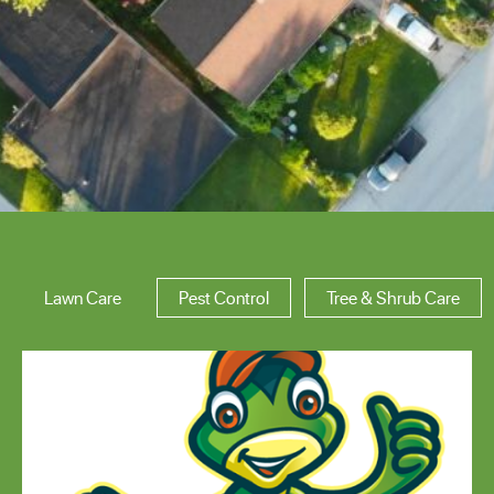
Area of Expertise
Lawn Care
Pest Control
Tree & Shrub Care