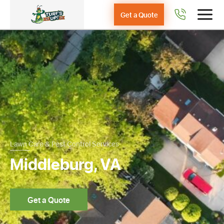
Get a Quote
Lawn Care & Pest Control Services
Middleburg, VA
Get a Quote