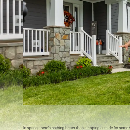
In spring, there’s nothing better than stepping outside for som