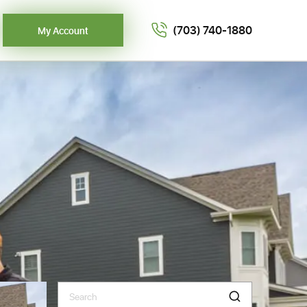
(703) 740-1880
My Account
Search