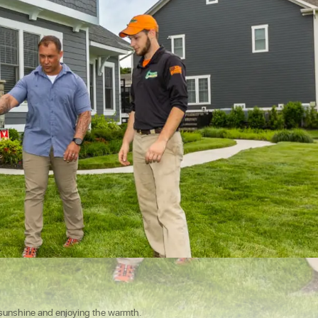
e sunshine and enjoying the warmth.