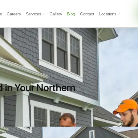
t
Careers
Services
Gallery
Blog
Contact
Locations
 in Your Northern