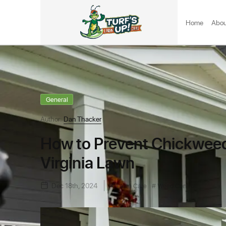
Home
Abou
General
Author:
Dan Thacker
How to Prevent Chickweed
Virginia Lawn
Dec 18th, 2024
Lawn Care
Weed Control