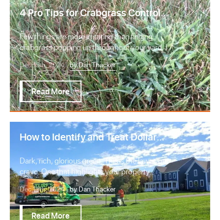
4 Pro Tips for Crabgrass Control
and Prevention in Northern Virginia
Few things are more irritating than finding
crabgrass popping up throughout your yard. If
you rea…
Dec 19th, 2024 |
by Dan Thacker
Read More
How to Identify and Treat Dollar
Spot Lawn Disease in Virginia
Dark, rich, glorious green. This is the lawn you
crave. One that highlights your property
perfect…
Dec 19th, 2024 |
by Dan Thacker
Read More