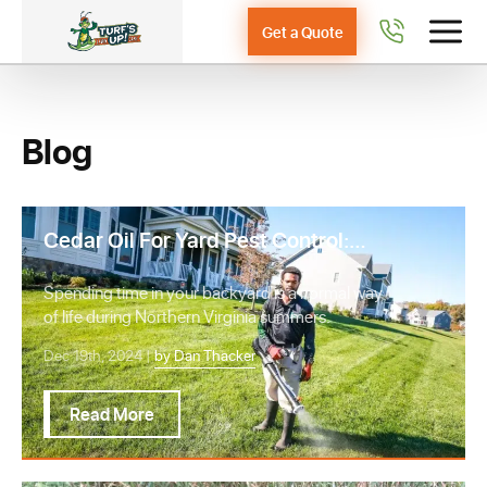
Get a Quote
Blog
Cedar Oil For Yard Pest Control:
Should you DIY or Hire a Pro?
Spending time in your backyard is a normal way
of life during Northern Virginia summers.
Dec 19th, 2024 |
by Dan Thacker
Read More