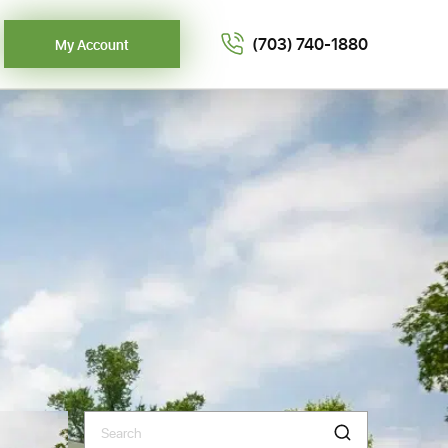
(703) 740-1880
My Account
Search