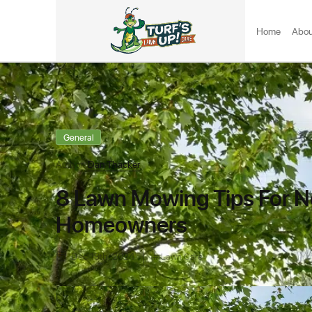
Home
Abou
General
Author:
Dan Thacker
8 Lawn Mowing Tips For No
Homeowners
Dec 19th, 2024
Lawn Care