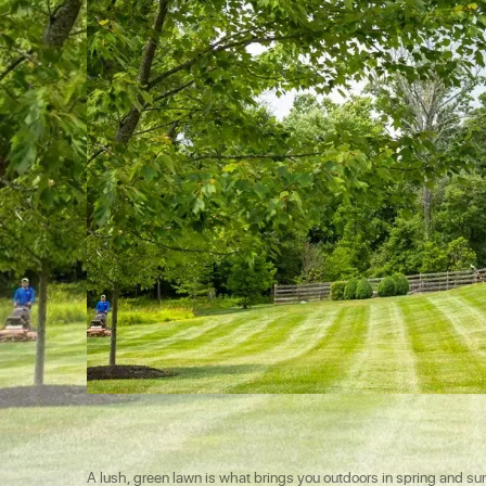
A lush, green lawn is what brings you outdoors in spring and summe