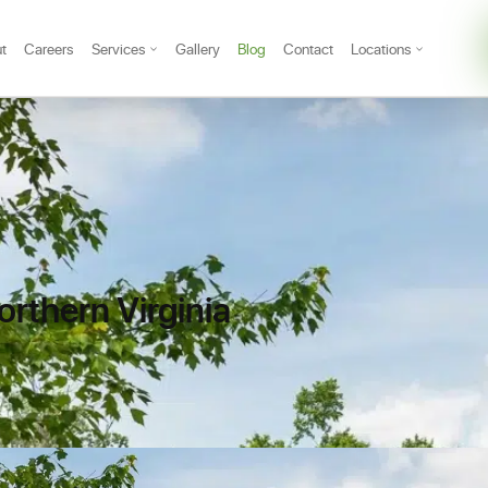
t
Careers
Services
Gallery
Blog
Contact
Locations
rthern Virginia