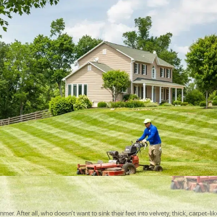
r. After all, who doesn’t want to sink their feet into velvety, thick, carpet-lik