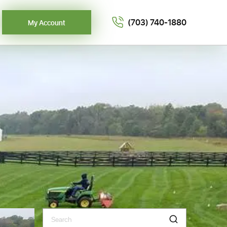
(703) 740-1880
My Account
Search