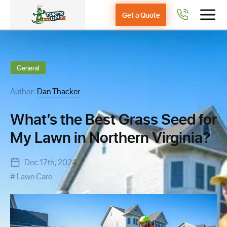
Get a Quote
General
Author:
Dan Thacker
What’s the Best Grass Seed for
My Lawn in Northern Virginia?
Dec 17th, 2024
Lawn Care