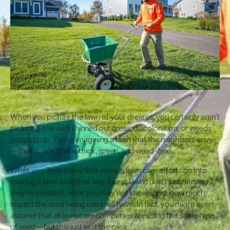
When you picture the lawn of your dreams, you certainly aren’t
picturing one with thinned out areas, discoloration, or weeds
popping up. You’re imagining a lawn that the neighbors envy
—that is, one that is thick, green, and weed-free.
While you likely know that various lawn care efforts go into
making a lawn look that way (great lawns don’t just
happen
,
they’re created), what you may not know is just how much
impact the seed being used will have. In fact, you might even
assume that all lawn care companies are using the same type
of seed—but this just isn’t the case.