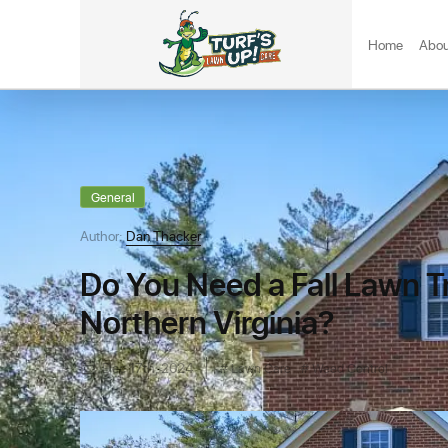
Home
Abou
General
Author:
Dan Thacker
Do You Need a Fall Lawn T
Northern Virginia?
Dec 17th, 2024
Lawn Care
Weed Control