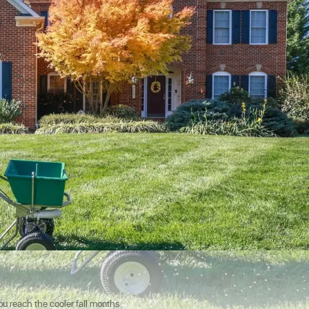
u reach the cooler fall months.