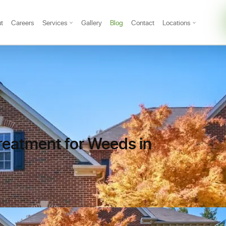
t
Careers
Services
Gallery
Blog
Contact
Locations
reatment for Weeds in