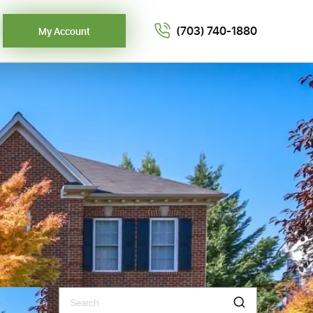
(703) 740-1880
My Account
Search