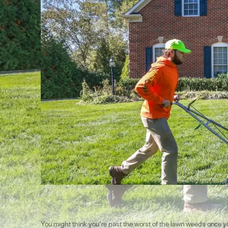
You might think you’re past the worst of the lawn weeds once yo