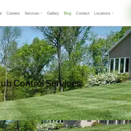
t
Careers
Services
Gallery
Blog
Contact
Locations
rub Control Services: