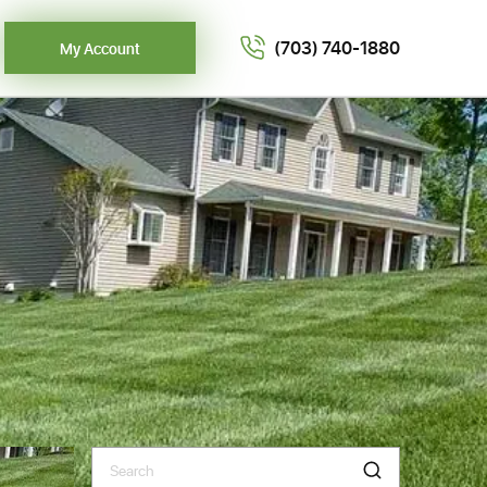
(703) 740-1880
My Account
Search