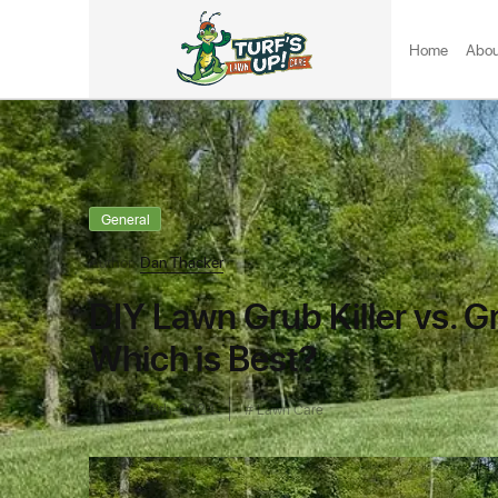
Home
Abou
General
Author:
Dan Thacker
DIY Lawn Grub Killer vs. G
Which is Best?
Dec 18th, 2024
Lawn Care