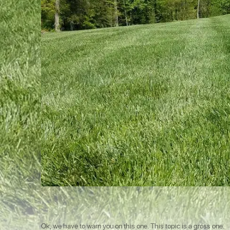
Ok, we have to warn you on this one. This topic is a gross one.