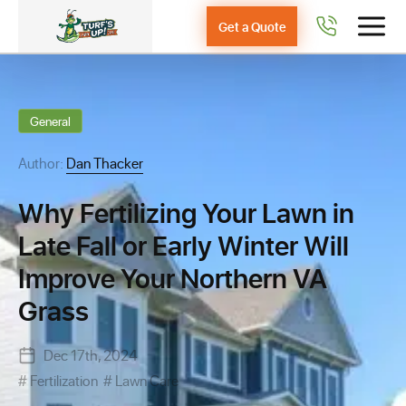
Get a Quote
General
Author:
Dan Thacker
Why Fertilizing Your Lawn in
Late Fall or Early Winter Will
Improve Your Northern VA
Grass
Dec 17th, 2024
Fertilization
Lawn Care