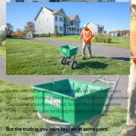
By the time fall or winter rolls around, a lot of homeowners
have stopped thinking about what their Northern Virginia lawn
might need to perform its best. In fact, they might assume
there is no point to be fertilizing the lawn in fall or winter—that
it’s too late to do any good.
But the truth is, you have to start at some point.