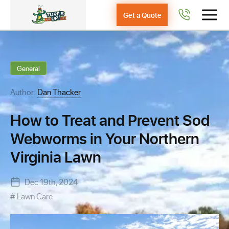
Get a Quote
General
Author:
Dan Thacker
How to Treat and Prevent Sod
Webworms in Your Northern
Virginia Lawn
Dec 19th, 2024
Lawn Care