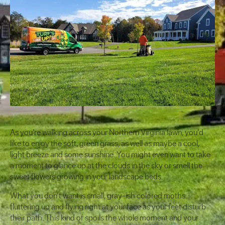
As you’re walking across your Northern Virginia lawn, you’d
like to enjoy the soft, green grass, as well as maybe a cool,
light breeze and some sunshine. You might even want to take
a moment to glance up at the clouds in the sky or smell the
sweet flowers growing in your landscape beds.
What you don’t want is small, gray-ish colored moths
fluttering up and flying right at your face as your feet disturb
their path. This kind of spoils the whole moment and your