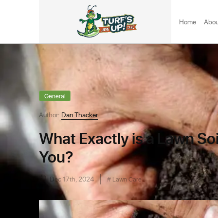
Home
Abou
General
Author:
Dan Thacker
What Exactly is a Lawn Soil
You?
Dec 17th, 2024
Lawn Care