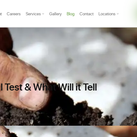
t
Careers
Services
Gallery
Blog
Contact
Locations
 Test & What Will it Tell