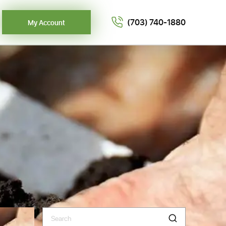
(703) 740-1880
My Account
Search