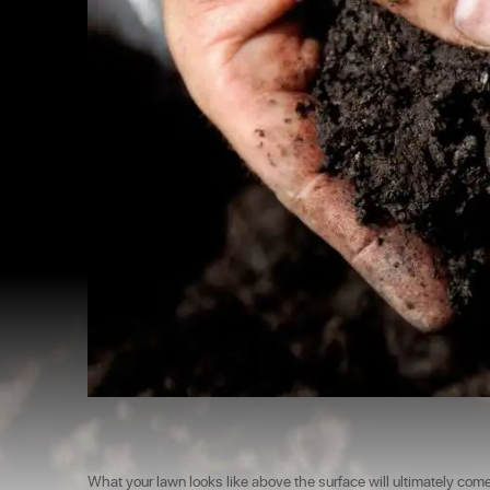
What your lawn looks like above the surface will ultimately com