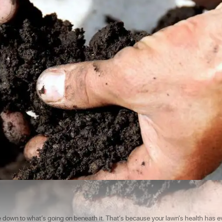
e down to what’s going on beneath it. That’s because your lawn’s health has e