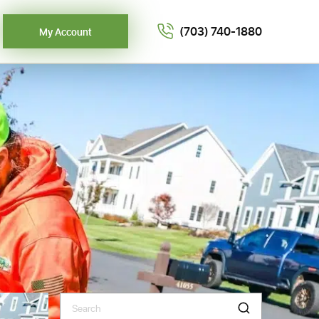
(703) 740-1880
My Account
Search