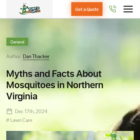
Get a Quote
General
Author:
Dan Thacker
Myths and Facts About
Mosquitoes in Northern
Virginia
Dec 17th, 2024
Lawn Care