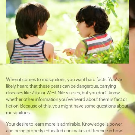
When it comes to mosquitoes, you want hard facts. You’ve
likely heard that these pests can be dangerous, carrying
diseases like Zika or West Nile viruses, but you don’t know
whether other information you’ve heard about them is fact or
fiction. Because of this, you might have some questions about
mosquitoes.
Your desire to learn more is admirable. Knowledge is power
and being properly educated can make a difference in how