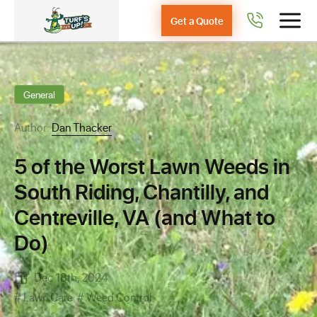
Get a Quote
General
Author:
Dan Thacker
5 of the Worst Lawn Weeds in
South Riding, Chantilly, and
Centreville, VA (and What to
Do)
Dec 18th, 2024
Lawn Care
Weed Control