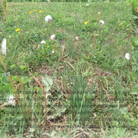
When it comes to spending time outdoors, weeds are a major
source of frustration. Not only are lawn weeds an eyesore to
you, but they can give other people the impression that your
lawn is not being properly cared for and that’s an
embarrassment. If you are out to have a lawn that is the envy
of the neighborhood, then weeds are a roadblock standing in
your way.