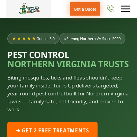
Get a Quote
★★★★★
Google 5.0
⭐
Serving Northern VA Since 2009
PEST CONTROL
NORTHERN VIRGINIA TRUSTS
Biting mosquitos, ticks and fleas shouldn't keep
your family inside. Turf's Up delivers targeted,
year-round pest control built for Northern Virginia
lawns — family safe, pet friendly, and proven to
work.
➜ GET 2 FREE TREATMENTS