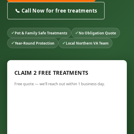
📞 Call Now for free treatments
✔
✔
Pet & Family Safe Treatments
No Obligation Quote
✔
✔
Year-Round Protection
Local Northern VA Team
CLAIM 2 FREE TREATMENTS
Free quote — we'll reach out within 1 business day.