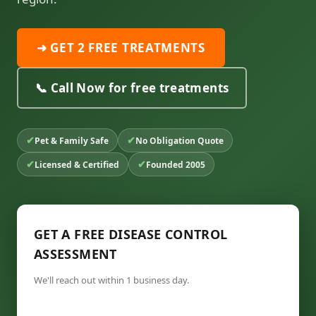
➜ GET 2 FREE TREATMENTS
📞 Call Now for free treatments
✔
✔
Pet & Family Safe
No Obligation Quote
✔
✔
Licensed & Certified
Founded 2005
GET A FREE DISEASE CONTROL
ASSESSMENT
We'll reach out within 1 business day.