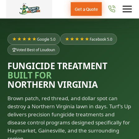
Get a Quote
★★★★★
★★★★★
Google 5.0
Facebook 5.0
🏆
Voted Best of Loudoun
FUNGICIDE TREATMENT
BUILT FOR
NORTHERN VIRGINIA
Brown patch, red thread, and dollar spot can
destroy a Northern Virginia lawn in days. Turf's Up
delivers precision fungicide treatments and
disease control programs designed specifically for
Haymarket, Gainesville, and the surrounding
region.