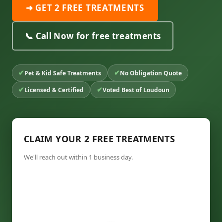
➜ GET 2 FREE TREATMENTS
📞 Call Now for free treatments
✔
✔
Pet & Kid Safe Treatments
No Obligation Quote
✔
✔
Licensed & Certified
Voted Best of Loudoun
CLAIM YOUR 2 FREE TREATMENTS
We'll reach out within 1 business day.