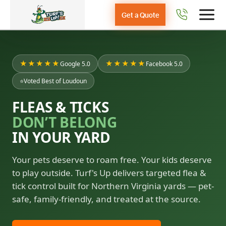
Get a Quote
★★★★★
★★★★★
Google 5.0
Facebook 5.0
⭐
Voted Best of Loudoun
FLEAS & TICKS
DON’T BELONG
IN YOUR YARD
Your pets deserve to roam free. Your kids deserve
to play outside. Turf's Up delivers targeted flea &
tick control built for Northern Virginia yards — pet-
safe, family-friendly, and treated at the source.