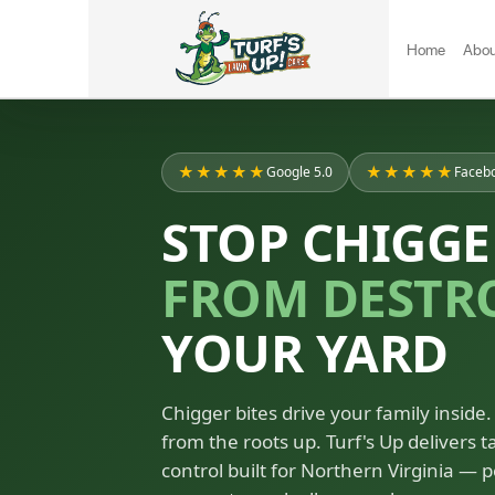
Home
Abou
★★★★★
★★★★★
Google 5.0
Facebo
STOP CHIGGE
FROM DESTR
YOUR YARD
Chigger bites drive your family inside. 
from the roots up. Turf's Up delivers 
control built for Northern Virginia — p