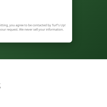
tting, you agree to be contacted by Turf's Up!
your request. We never sell your information.
S