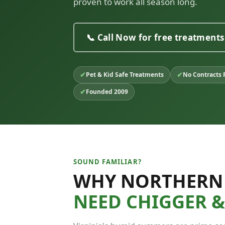
proven to work all season long.
📞 Call Now for free treatments
✔
✔
Pet & Kid Safe Treatments
No Contracts 
✔
Founded 2009
SOUND FAMILIAR?
WHY NORTHERN
NEED CHIGGER 