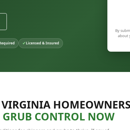
By submi
about 
✔
Required
Licensed & Insured
 VIRGINIA HOMEOWNER
& GRUB CONTROL NOW