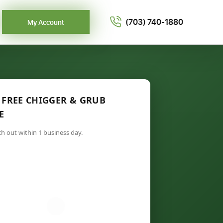
(703) 740-1880
My Account
 FREE CHIGGER & GRUB
E
ch out within 1 business day.