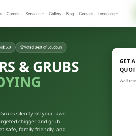
t
Careers
Services
Gallery
Blog
Contact
Locations
ok 5.0
🏆
Voted Best of Loudoun
RS & GRUBS
GET A
QUOT
OYING
We'll rea
Grubs silently kill your lawn
targeted chigger and grub
et-safe, family-friendly, and