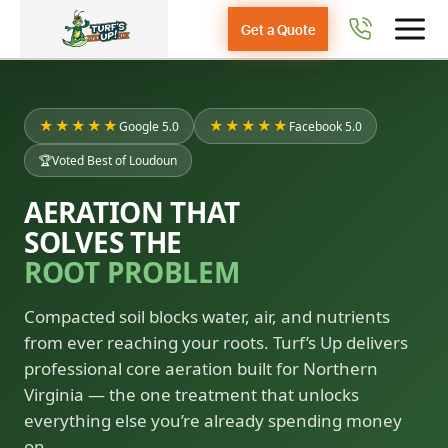
Get a Quote
★★★★★
★★★★★
Google 5.0
Facebook 5.0
🏆
Voted Best of Loudoun
AERATION THAT
SOLVES THE
ROOT PROBLEM
Compacted soil blocks water, air, and nutrients
from ever reaching your roots. Turf’s Up delivers
professional core aeration built for Northern
Virginia — the one treatment that unlocks
everything else you’re already spending money
on.