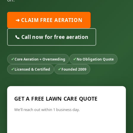
➜ CLAIM FREE AERATION
📞 Call now for free aeration
✔
✔
Core Aeration + Overseeding
No Obligation Quote
✔
✔
Licensed & Certified
Founded 2009
GET A FREE LAWN CARE QUOTE
We'll reach out within 1 business day.