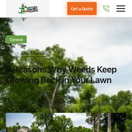
Get a Quote
General
Author:
Dan Thacker
7 Reasons Why Weeds Keep
Growing Back in Your Lawn
Dec 17th, 2024
Lawn Care
Weed Control