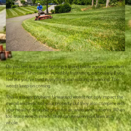
Do you feel like you’re fighting a losing battle against weeds in
your lawn? This can be incredibly frustrating, particularly if you
feel like you’ve tried everything and nothing is working. The
weeds keep on coming.
This is a major problem. Unwanted weeds not only impact the
overall aesthetics of your property but they also compete with
your healthy, desirable grass for air, water, and nutrients. When
too many weeds invade, they can weaken your lawn as a
whole.