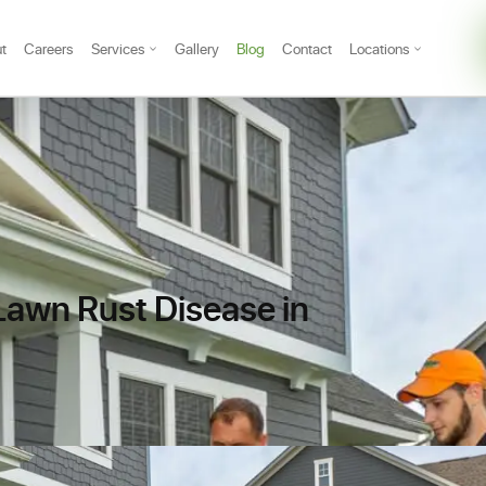
t
Careers
Services
Gallery
Blog
Contact
Locations
 Lawn Rust Disease in