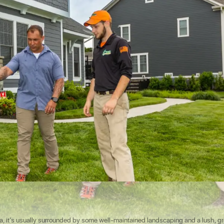
, it’s usually surrounded by some well-maintained landscaping and a lush, g