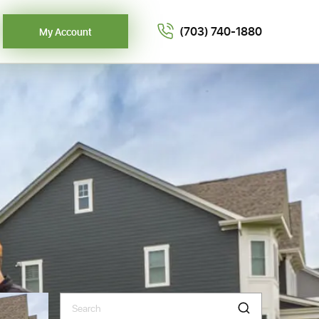
(703) 740-1880
My Account
Search