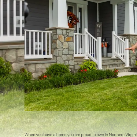
When you have a home you are proud to own in Northern Virginia