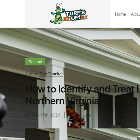
Home
Abou
General
Author:
Dan Thacker
How to Identify and Treat
Northern Virginia
Dec 19th, 2024
Lawn Care