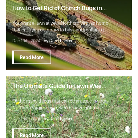
How to Get Rid of Chinch Bugs in
Your Northern Virginia Lawn
You want a lawn at your Northern Virginia home
that calls you outdoors to bask in its brilliant g…
Dec 19th, 2024 |
by Dan Thacker
Read More
The Ultimate Guide to Lawn Weeds:
Identify, Kill, & Prevent Weeds
Of the many things that can be an issue in your
Northern Virginia lawn, weeds have got to be
the …
Dec 19th, 2024 |
by Dan Thacker
Read More