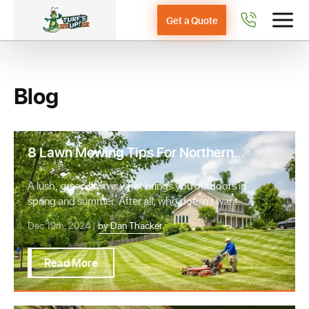
Get a Quote
Blog
8 Lawn Mowing Tips For Northern
Virginia Homeowners
A lush, green lawn is what brings you outdoors in
spring and summer. After all, who doesn’t want
…
Dec 19th, 2024 |
by Dan Thacker
Read More