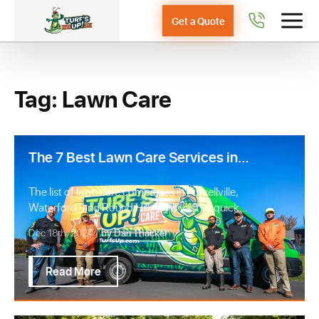
Get a Quote
Tag: Lawn Care
The 7 Best Lawn Care Services in
Purcellville, Waterford, & Round
Hill, VA
The list of lawn care companies in Purcellville,
Waterford, and Round Hill, VA is vast. A quick
G…
Dec 18th, 2024 |
by Dan Thacker
Read More