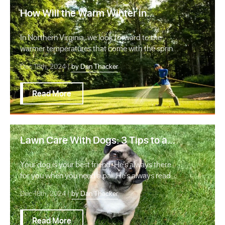
How Will the Warm Winter in
Northern VA Impact Lawn Care?
In Northern Virginia, we look forward to the
warmer temperatures that come with the spring
and su…
Dec 18th, 2024 |
by Dan Thacker
Read More
Lawn Care With Dogs: 3 Tips to a
Healthy Lawn and Happy Dog
Your dog is your best friend. He’s always there
for you when you need a pal. He’s always ready
to…
Dec 18th, 2024 |
by Dan Thacker
Read More