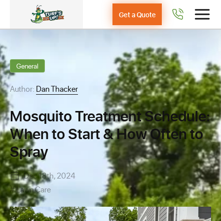
Get a Quote
General
Author:
Dan Thacker
Mosquito Treatment Schedule:
When to Start & How Often to
Spray
Dec 18th, 2024
Lawn Care