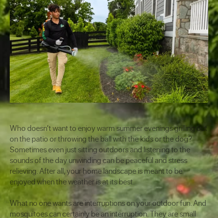
Who doesn’t want to enjoy warm summer evenings grilling out
on the patio or throwing the ball with the kids or the dog?
Sometimes even just sitting outdoors and listening to the
sounds of the day unwinding can be peaceful and stress
relieving. After all, your home landscape is meant to be
enjoyed when the weather is at its best.
What no one wants are interruptions on your outdoor fun. And
mosquitoes can certainly be an interruption. They are small