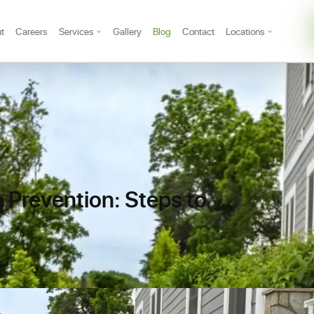
t
Careers
Services
Gallery
Blog
Contact
Locations
 Prevention: Steps to