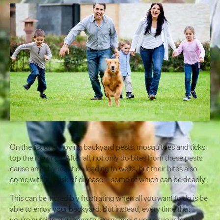
On the list of annoying backyard pests, mosquitoes and ticks
top the rankings. After all, not only do bites from these pests
cause an itchy reaction leading to welts, but their bites also
come with the risk of disease—some of which can be deadly.
This can be incredibly frustrating when all you want to do is be
able to enjoy your backyard. But instead, every time that
you’re outside, you have to worry about you or your family