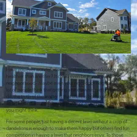
Have you ever wondered what makes one lawn look so much
healthier than another? It could even be in your own
neighborhood- maybe even your next-door neighbor. While a
lot of people think that getting a nice lawn is pretty simple to
do, the truth of the matter is that there is both a science and
an art behind a superb lawn and it’s not as easy to achieve as
you might think.
For some people, just having a decent lawn without a crop of
dandelions is enough to make them happy but others find fun
competition in having a lawn that neighbors envy. To those