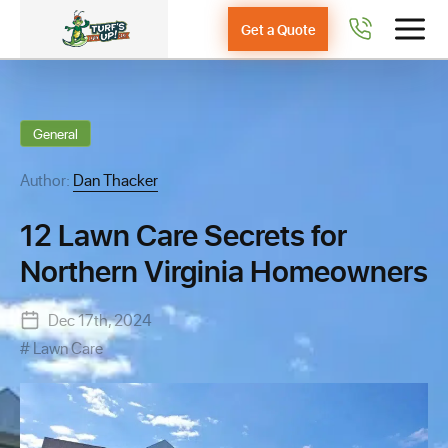
Get a Quote
General
Author:
Dan Thacker
12 Lawn Care Secrets for
Northern Virginia Homeowners
Dec 17th, 2024
Lawn Care